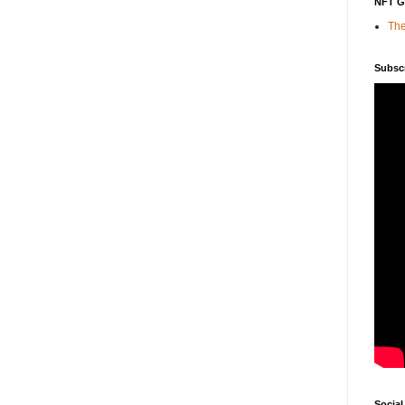
NFT 
The
Subsc
Social