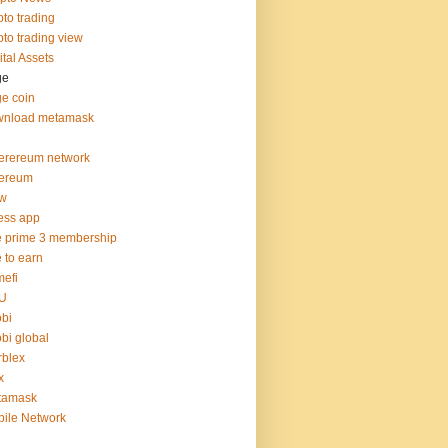
pto trading
pto trading view
ital Assets
ge
e coin
wnload metamask
erereum network
hereum
hw
ness app
e prime 3 membership
e to earn
efi
U
bi
bi global
blex
x
tamask
ile Network