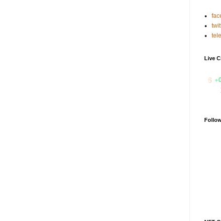
fac
twit
tel
Live C
₹ 31.2516
+0.5%
IDEX
₹ 0.07323
-13.7%
XAI
₹ 0.6503
Follo