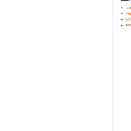
fac
twit
you
Te