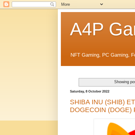
A4P Ga
NFT Gaming, PC Gaming, Fo
Showing pos
Saturday, 8 October 2022
SHIBA INU (SHIB) 
DOGECOIN (DOGE) 