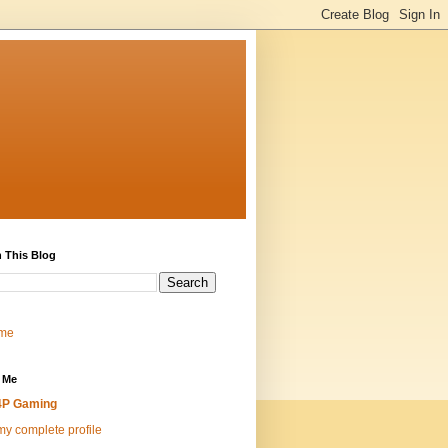
 This Blog
me
 Me
4P Gaming
y complete profile