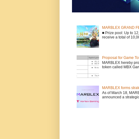
MARBLEX GRAND FESTA
■ Prize pool: Up to 
receive a total of 10,
Proposal for Game To
MARBLEX hereby propo
token called MBX Game
MARBLEX forms strate
As of March 18, MARB
announced a strategic