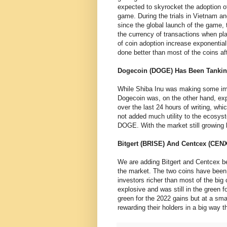
expected to skyrocket the adoption 
game. During the trials in Vietnam an
since the global launch of the game,
the currency of transactions when pla
of coin adoption increase exponential
done better than most of the coins a
Dogecoin (DOGE) Has Been Tanki
While Shiba Inu was making some impr
Dogecoin was, on the other hand, expe
over the last 24 hours of writing, w
not added much utility to the ecosy
DOGE. With the market still growing
Bitgert (BRISE) And Centcex (CEN
We are adding Bitgert and Centcex b
the market. The two coins have been
investors richer than most of the big
explosive and was still in the green
green for the 2022 gains but at a sma
rewarding their holders in a big way t