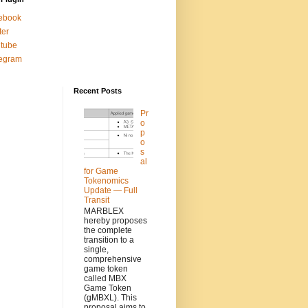
ebook
ter
tube
legram
Recent Posts
Pr
o
p
o
s
al
for Game
Tokenomics
Update — Full
Transit
MARBLEX
hereby proposes
the complete
transition to a
single,
comprehensive
game token
called MBX
Game Token
(gMBXL). This
proposal aims to