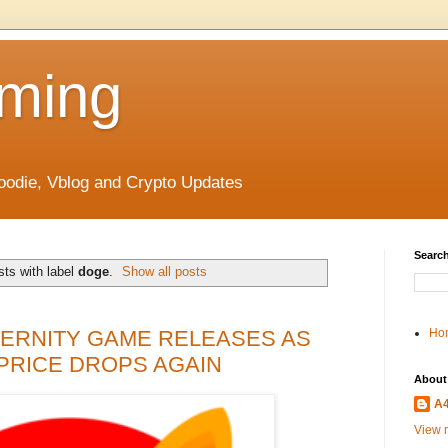
ming
odie, Vblog and Crypto Updates
Search
ts with label
doge
.
Show all posts
ETERNITY GAME RELEASES AS
Ho
PRICE DROPS AGAIN
About
A
View m