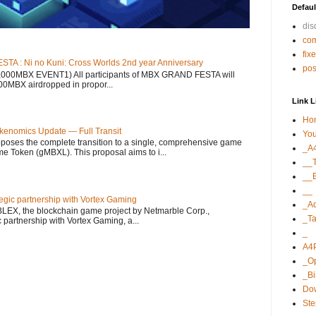
Defaul
di
co
fix
 : Ni no Kuni: Cross Worlds 2nd year Anniversary
po
12,000MBX EVENT1) All participants of MBX GRAND FESTA will
000MBX airdropped in propor...
Link L
Ho
kenomics Update — Full Transit
Yo
ses the complete transition to a single, comprehensive game
_A
 Token (gMBXL). This proposal aims to i...
__T
__E
__
gic partnership with Vortex Gaming
_A
LEX, the blockchain game project by Netmarble Corp.,
_Ta
 partnership with Vortex Gaming, a...
_
A4
_O
_B
Dow
St