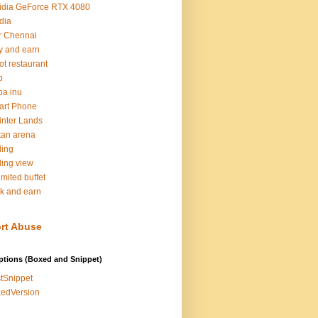
idia GeForce RTX 4080
dia
r Chennai
y and earn
ot restaurant
b
ba inu
art Phone
inter Lands
tan arena
ding
ding view
imited buffet
k and earn
rt Abuse
ptions (Boxed and Snippet)
tSnippet
edVersion