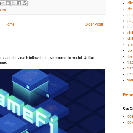
Niv
Nvi
a inu
om
pla
Home
Older Posts
rob
shi
shi
Sm
Spl
the
s, and they each follow their own economic model. Unlike
tra
mes l...
tra
unl
wal
Repo
Css O
pos
box