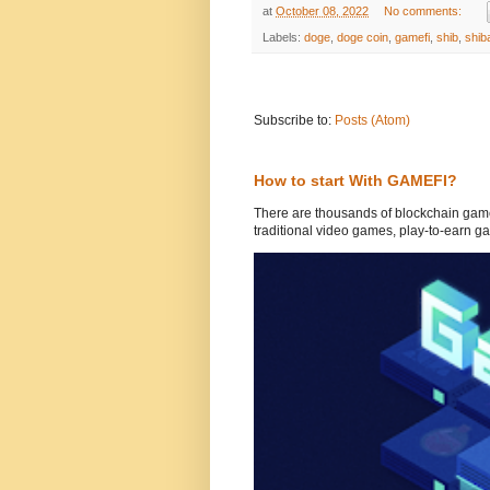
at
October 08, 2022
No comments:
Labels:
doge
,
doge coin
,
gamefi
,
shib
,
shib
Subscribe to:
Posts (Atom)
How to start With GAMEFI?
There are thousands of blockchain game
traditional video games, play-to-earn ga