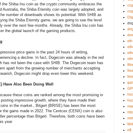
of the Shiba Inu coin as the crypto community embraces the
cry
d Australia, the Shiba Eternity coin was largely adopted, and
cry
 the number of downloads shows its potential. With SHIB as
Dig
ying the Shiba Eternity game, we are going to see the level
do
ly over the next few months. Already, the Shiba Inu coin has
dog
fter the global launch of the gaming products.
do
eth
ng
eth
essive price gains in the past 24 hours of writing,
et
riencing a decline. In fact, Dogecoin was already in the red
et
hich has not been the case with SHIB. The Dogecoin team has
fit
stem apart from the growing number of merchants accepting
fre
 bearish, Dogecoin might drop even lower this weekend.
fre
gam
X) Have Also Been Doing Well
GP
huo
ecause these coins are ranked among the most promising in
 posting impressive growth, where they have made their
huo
 coins in the market., Bitgert (BRISE) has been the most
mar
 for the gains made in 2022. The Centcex (CENX) coin is also
mb
ller percentage than Bitgert. Therefore, both coins have been
me
his year
Mob
nft