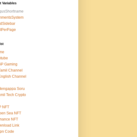
t Variables
squsShortname
mmentsSystem
edSidebar
stPerPage
ist
me
utube
4P Gaming
amil Channel
nglish Channel
dengappa Soru
mil Tech Crypto
P NFT
pen Sea NFT
inance NFT
nload Link
epn Code