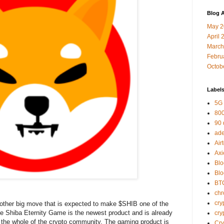
Blog A
May 2
April 
March
Febru
Octob
Label
5G
800
90
ad
Air
Axi
Blo
Bl
BT
ch
cry
ther big move that is expected to make $SHIB one of the
he Shiba Eternity Game is the newest product and is already
cry
d the whole of the crypto community. The gaming product is
Cr