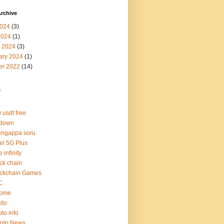
rchive
024
(3)
2024
(1)
 2024
(3)
ary 2024
(1)
er 2022
(14)
s
 usdt free
 down
engappa soru
tel 5G Plus
e infinity
ck chain
ockchain Games
C
rome
pto
pto info
ypto News