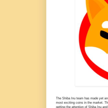
The Shiba Inu team has made yet ano
most exciting coins in the market. T
getting the attention of Shiba Inu an