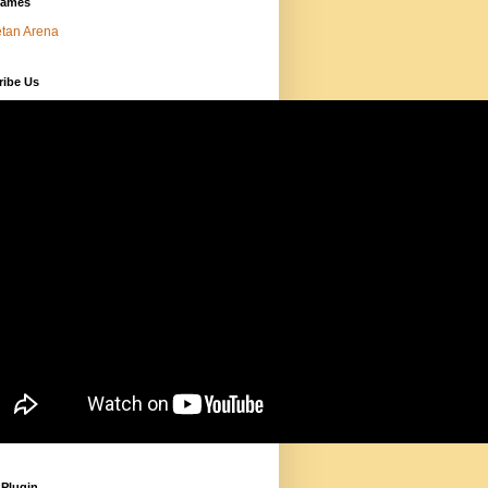
Games
tan Arena
ribe Us
 Plugin