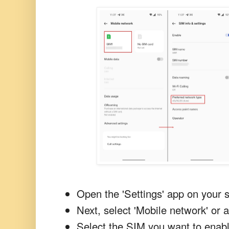
Open the 'Settings' app on your
Next, select 'Mobile network' or a
Select the SIM you want to enab