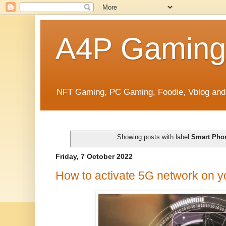
A4P Gaming
NFT Gaming, PC Gaming, Foodie, Vblog and
Showing posts with label
Smart Pho
Friday, 7 October 2022
How to activate 5G network on 