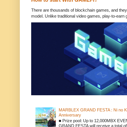
How to start With GAMEFI?
There are thousands of blockchain games, and they
model. Unlike traditional video games, play-to-earn 
MARBLEX GRAND FESTA : Ni no Kun
Anniversary
■ Prize pool: Up to 12,000MBX EVENT
GRAND FESTA will receive a total of