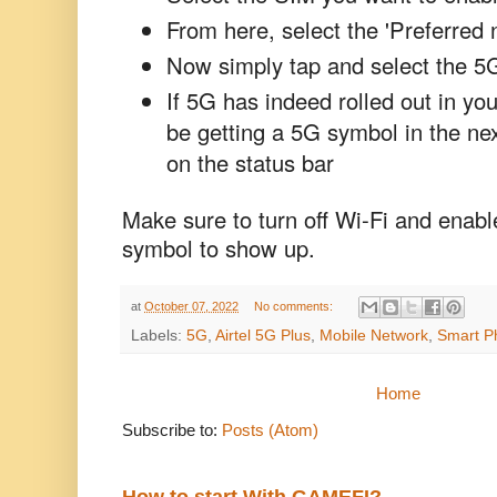
From here, select the 'Preferred 
Now simply tap and select the 5
If 5G has indeed rolled out in yo
be getting a 5G symbol in the ne
on the status bar
Make sure to turn off Wi-Fi and enabl
symbol to show up.
at
October 07, 2022
No comments:
Labels:
5G
,
Airtel 5G Plus
,
Mobile Network
,
Smart P
Home
Subscribe to:
Posts (Atom)