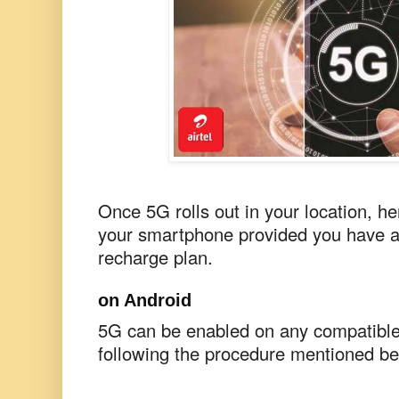
Once 5G rolls out in your location, he
your smartphone provided you have a
recharge plan.
on Android
5G can be enabled on any compatibl
following the procedure mentioned be