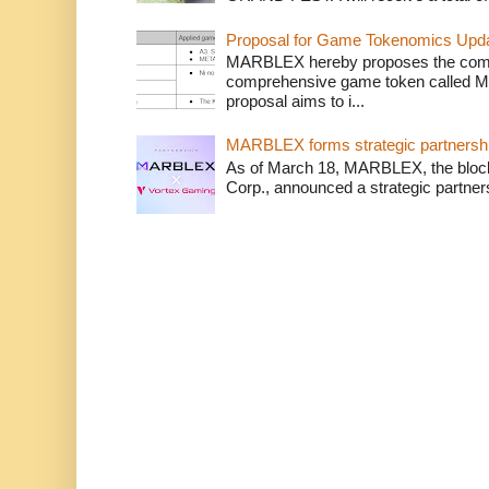
Proposal for Game Tokenomics Updat
MARBLEX hereby proposes the complet
comprehensive game token called 
proposal aims to i...
MARBLEX forms strategic partnershi
As of March 18, MARBLEX, the bloc
Corp., announced a strategic partner