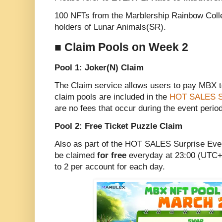
100 NFTs from the Marblership Rainbow Colle
holders of Lunar Animals(SR).
■ Claim Pools on Week 2
Pool 1: Joker(N) Claim
The Claim service allows users to pay MBX 
claim pools are included in the
HOT SALES Su
are no fees that occur during the event period
Pool 2: Free Ticket Puzzle Claim
Also as part of the HOT SALES Surprise Even
be claimed
for free
everyday at 23:00 (UTC+9
to 2 per account for each day.