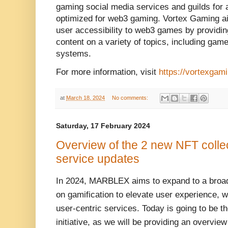
gaming social media services and guilds for 
optimized for web3 gaming. Vortex Gaming ai
user accessibility to web3 games by providin
content on a variety of topics, including ga
systems.
For more information, visit
https://vortexgami
at
March 18, 2024
No comments:
Saturday, 17 February 2024
Overview of the 2 new NFT colle
service updates
In 2024, MARBLEX aims to expand to a broad
on gamification to elevate user experience, wh
user-centric services. Today is going to be th
initiative, as we will be providing an overvie