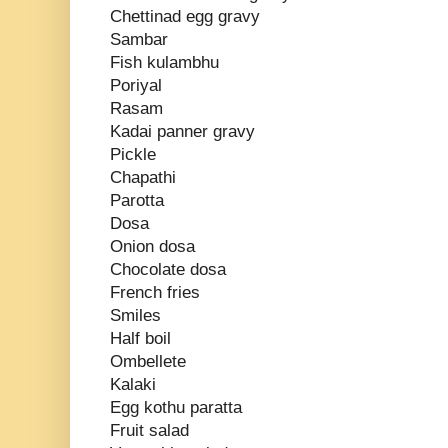
Chettinad egg gravy
Sambar
Fish kulambhu
Poriyal
Rasam
Kadai panner gravy
Pickle
Chapathi
Parotta
Dosa
Onion dosa
Chocolate dosa
French fries
Smiles
Half boil
Ombellete
Kalaki
Egg kothu paratta
Fruit salad