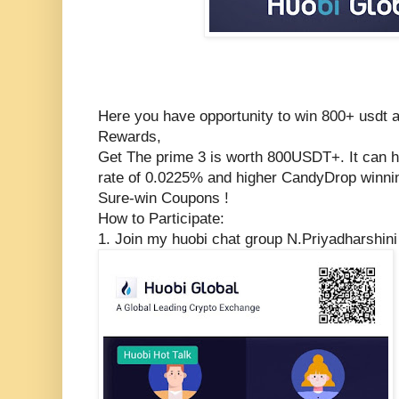
Here you have opportunity to win 800+ usdt 
Rewards,
Get The prime 3 is worth 800USDT+. It can he
rate of 0.0225% and higher CandyDrop winn
Sure-win Coupons !
How to Participate:
1. Join my huobi chat group N.Priyadharshin