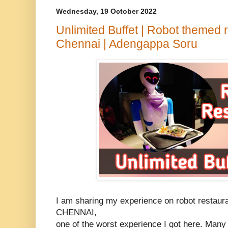
Wednesday, 19 October 2022
Unlimited Buffet | Robot themed 
Chennai | Adengappa Soru
I am sharing my experience on robot restaur
CHENNAI,
one of the worst experience I got here. Many 