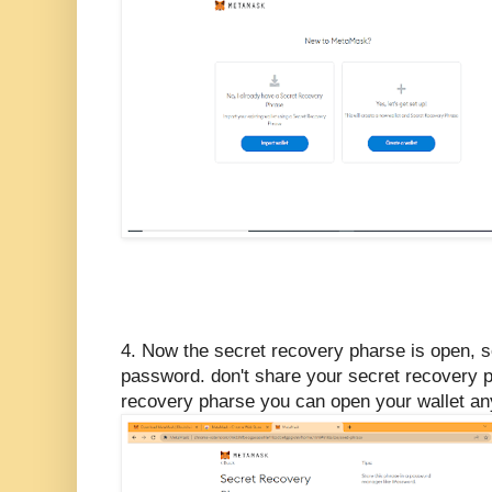
4. Now the secret recovery pharse is open, so
password. don't share your secret recovery p
recovery pharse you can open your wallet a