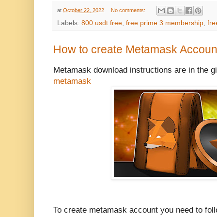
at
October 22, 2022
No comments:
Labels:
800 usdt free
,
free prime 3 membership
,
fre
How to create Metamask Account
Metamask download instructions are in the gi
metamask
To create metamask account you need to follo