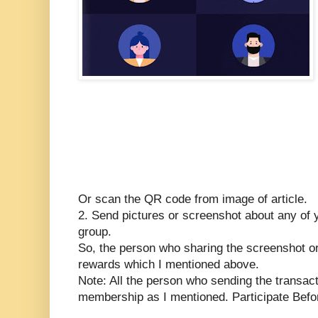
Or scan the QR code from image of article.
2. Send pictures or screenshot about any of y
group.
So, the person who sharing the screenshot or
rewards which I mentioned above.
Note: All the person who sending the transact
membership as I mentioned. Participate Befor