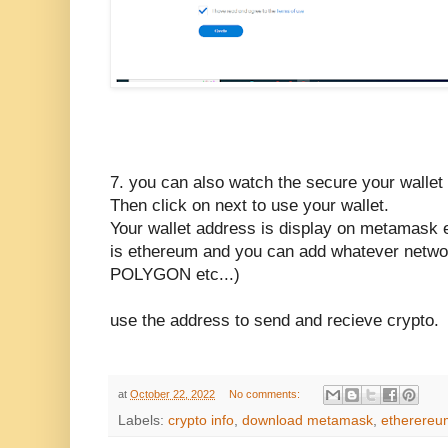
7. you can also watch the secure your wallet v
Then click on next to use your wallet.
Your wallet address is display on metamask e
is ethereum and you can add whatever netwo
POLYGON etc...)
use the address to send and recieve crypto.
at
October 22, 2022
No comments:
Labels:
crypto info
,
download metamask
,
etherereu