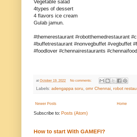
Vegetable salad
4types of dessert
4 flavors ice cream
Gulab jamun.
#themerestaurant #robotthemedrestaurant #c
#buffetrestaurant #nonvegbuffet #vegbuffet #
#foodlover #chennairestaurants #chennaifood
at
October 19, 2022
No comments:
Labels:
adengappa soru
,
omr Chennai
,
robot restau
Newer Posts
Home
Subscribe to:
Posts (Atom)
How to start With GAMEFI?