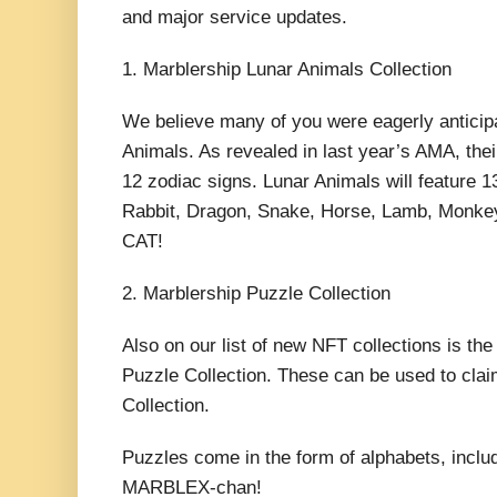
and major service updates.
1. Marblership Lunar Animals Collection
We believe many of you were eagerly anticipa
Animals. As revealed in last year’s AMA, thei
12 zodiac signs. Lunar Animals will feature 
Rabbit, Dragon, Snake, Horse, Lamb, Monkey
CAT!
2. Marblership Puzzle Collection
Also on our list of new NFT collections is th
Puzzle Collection. These can be used to cla
Collection.
Puzzles come in the form of alphabets, includ
MARBLEX-chan!