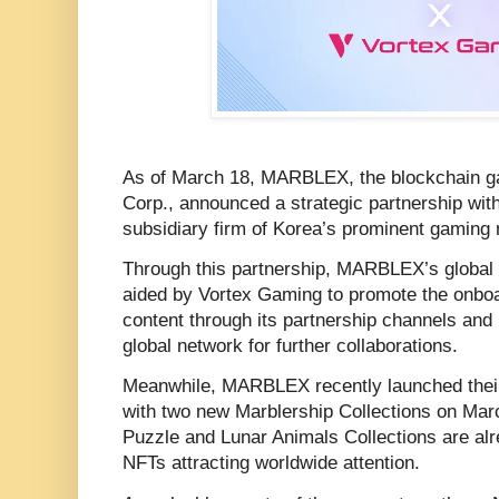
As of March 18, MARBLEX, the blockchain g
Corp., announced a strategic partnership wi
subsidiary firm of Korea’s prominent gaming
Through this partnership, MARBLEX’s global m
aided by Vortex Gaming to promote the on
content through its partnership channels and 
global network for further collaborations.
Meanwhile, MARBLEX recently launched the
with two new Marblership Collections on Mar
Puzzle and Lunar Animals Collections are alre
NFTs attracting worldwide attention.