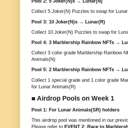
Pool 2: 5 Joker(N)s → Lunar(N)
Collect 5 Joker(N) Puzzles to swap for Luna
Pool 3: 10 Joker(N)s → Lunar(R)
Collect 10 Joker(N) Puzzles to swap for Lun
Pool 4: 3 Marblership Rainbow NFTs → Lu
Collect 3 color grade Marblership Rainbow N
Animals(N)
Pool 5: 2 Marblership Rainbow NFTs → Lu
Collect 1 special grade and 1 color grade M
for Lunar Animals(R)
■ Airdrop Pools on Week 1
Pool 1: For Lunar Animals(SR) holders
This airdrop pool was mentioned in our prev
Please refer to
EVENT 2: Race to Marblers