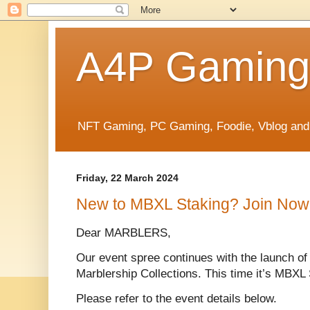
A4P Gaming
NFT Gaming, PC Gaming, Foodie, Vblog and
Friday, 22 March 2024
New to MBXL Staking? Join Now
Dear MARBLERS,
Our event spree continues with the launch 
Marblership Collections. This time it’s MBXL 
Please refer to the event details below.