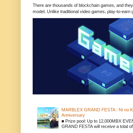
There are thousands of blockchain games, and they
model. Unlike traditional video games, play-to-earn 
MARBLEX GRAND FESTA : Ni no Kun
Anniversary
■ Prize pool: Up to 12,000MBX EVENT
GRAND FESTA will receive a total of