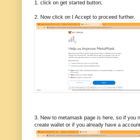
1. click on get started button,
2. Now click on I Accept to proceed further.
3. New to metamask page is here, so if you 
create wallet or if you already have a accoun