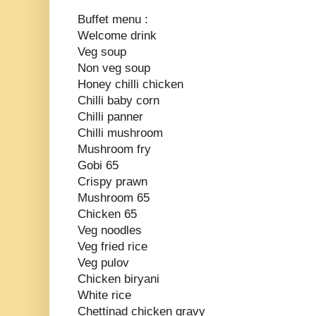
Buffet menu :
Welcome drink
Veg soup
Non veg soup
Honey chilli chicken
Chilli baby corn
Chilli panner
Chilli mushroom
Mushroom fry
Gobi 65
Crispy prawn
Mushroom 65
Chicken 65
Veg noodles
Veg fried rice
Veg pulov
Chicken biryani
White rice
Chettinad chicken gravy