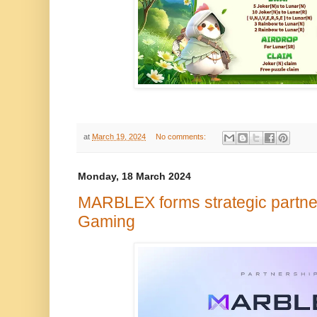
at
March 19, 2024
No comments:
Monday, 18 March 2024
MARBLEX forms strategic partner
Gaming