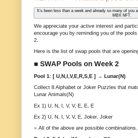
It’s been less than a week and already so many of you are
MBX NFT.
We appreciate your active interest and partici
encourage you by reminding you of the pools 
2.
Here is the list of swap pools that are openi
■ SWAP Pools on Week 2
Pool 1: [ U,N,I,V,E,R,S,E ] → Lunar(N)
Collect 8 Alphabet or Joker Puzzles that m
Lunar Animals(N)
Ex 1) U, N, I, V, V, E, E, E
Ex 2) U, N, I, V, V, E, Joker, Joker
※ All of the above are possible combinations.