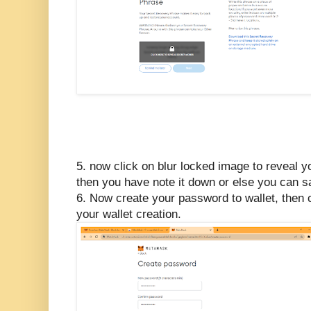
5. now click on blur locked image to reveal 
then you have note it down or else you can s
6. Now create your password to wallet, then 
your wallet creation.