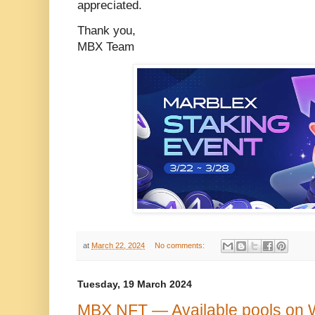
appreciated.
Thank you,
MBX Team
at
March 22, 2024
No comments:
Tuesday, 19 March 2024
MBX NFT — Available pools on 