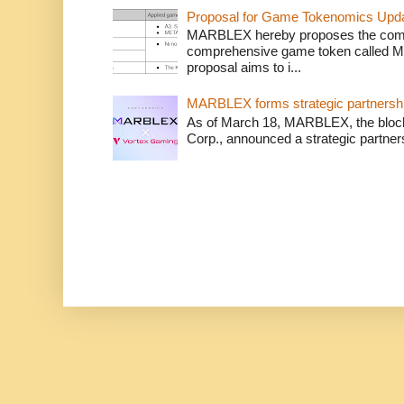
Proposal for Game Tokenomics Updat
MARBLEX hereby proposes the complet
comprehensive game token called 
proposal aims to i...
MARBLEX forms strategic partnershi
As of March 18, MARBLEX, the bloc
Corp., announced a strategic partner