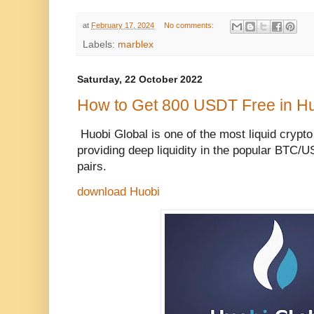
at
February 17, 2024
No comments:
Labels:
marblex
Saturday, 22 October 2022
How to Get 800 USDT Free in H
Huobi Global is one of the most liquid crypt
providing deep liquidity in the popular BTC
pairs.
download Huobi