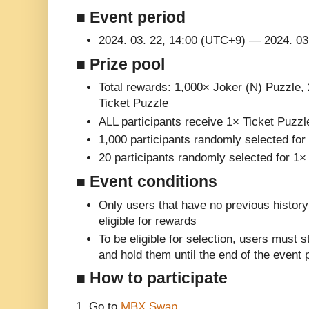
■ Event period
2024. 03. 22, 14:00 (UTC+9) — 2024. 03
■ Prize pool
Total rewards: 1,000× Joker (N) Puzzle,
Ticket Puzzle
ALL participants receive 1× Ticket Puzzl
1,000 participants randomly selected fo
20 participants randomly selected for 1
■ Event conditions
Only users that have no previous histor
eligible for rewards
To be eligible for selection, users must
and hold them until the end of the event 
■ How to participate
1. Go to
MBX Swap
.