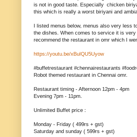
is not in good taste. Especially chicken biriy
this which is really a worst biriyani and ambi
I listed menus below, menus also very less t
the dishes. When comes to service it is very 
recommend the restaurant in omr which I we
https://youtu.be/xBulQU5Uyow
#buffetrestaurant #chennairestaurants #foodr
Robot themed restaurant in Chennai omr.
Restaurant timing - Afternoon 12pm - 4pm
Evening 7pm - 11pm.
Unlimited Buffet price :
Monday - Friday ( 499rs + gst)
Saturday and sunday ( 599rs + gst)