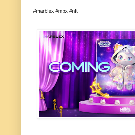
#marblex #mbx #nft