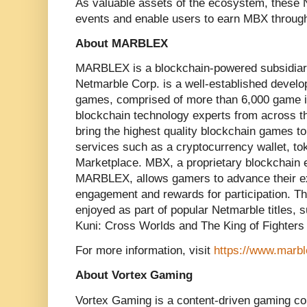
As valuable assets of the ecosystem, these 
events and enable users to earn MBX through
About MARBLEX
MARBLEX is a blockchain-powered subsidiar
Netmarble Corp. is a well-established develo
games, comprised of more than 6,000 game i
blockchain technology experts from across 
bring the highest quality blockchain games t
services such as a cryptocurrency wallet, t
Marketplace. MBX, a proprietary blockchain
MARBLEX, allows gamers to advance their ex
engagement and rewards for participation. 
enjoyed as part of popular Netmarble titles, su
Kuni: Cross Worlds and The King of Fighters
For more information, visit
https://www.marbl
About Vortex Gaming
Vortex Gaming is a content-driven gaming co