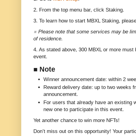
2. From the top menu bar, click Staking.
3. To learn how to start MBXL Staking, please
※ Please note that some services may be lim
of residence.
4. As stated above, 300 MBXL or more must be
event.
■ Note
Winner announcement date: within 2 wee
Reward delivery date: up to two weeks f
announcement.
For users that already have an existing 
new one to participate in this event.
Yet another chance to win more NFTs!
Don’t miss out on this opportunity! Your parti