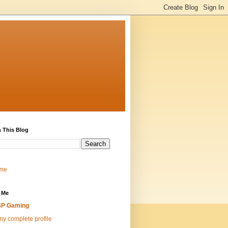
 This Blog
me
 Me
4P Gaming
y complete profile