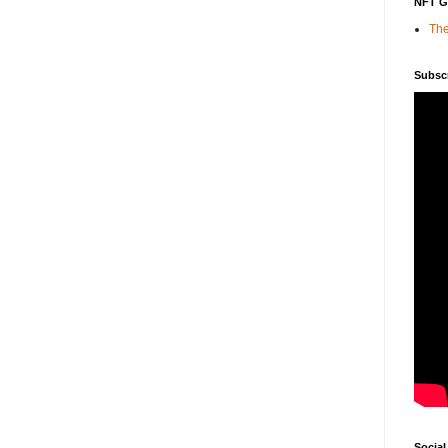
NFT 
The
Subsc
Social