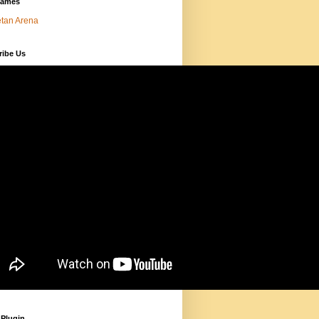
Games
tan Arena
ribe Us
 Plugin