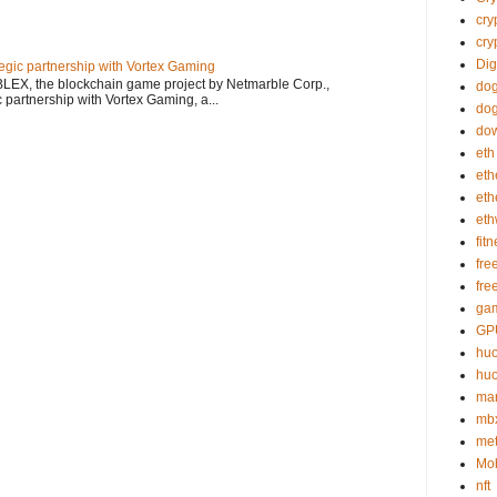
cry
cry
Dig
gic partnership with Vortex Gaming
LEX, the blockchain game project by Netmarble Corp.,
do
 partnership with Vortex Gaming, a...
dog
do
eth
eth
et
et
fit
fre
fre
gam
GP
huo
huo
mar
mb
me
Mob
nft