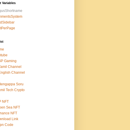
t Variables
squsShortname
mmentsSystem
edSidebar
stPerPage
ist
me
utube
4P Gaming
amil Channel
nglish Channel
dengappa Soru
mil Tech Crypto
P NFT
pen Sea NFT
inance NFT
nload Link
epn Code