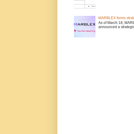
MARBLEX forms strate
As of March 18, MARB
announced a strategic