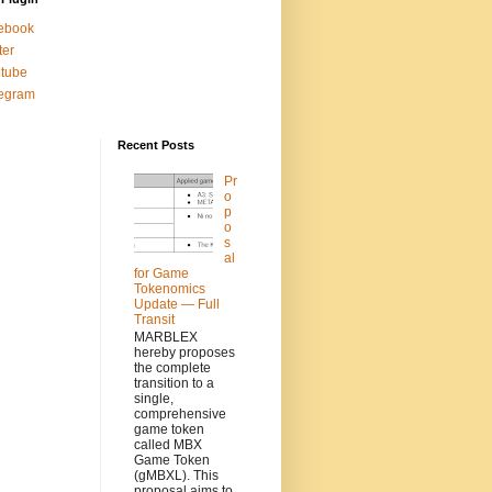
ebook
ter
tube
legram
Recent Posts
Pr
o
p
o
s
al
for Game
Tokenomics
Update — Full
Transit
MARBLEX
hereby proposes
the complete
transition to a
single,
comprehensive
game token
called MBX
Game Token
(gMBXL). This
proposal aims to