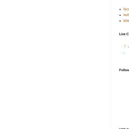
fac
twit
tel
Live C
₹ 95.1817
+0.1%
CTSI
₹ 3.29407
+59.9%
FET
Follo