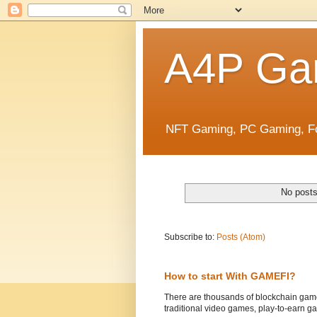
A4P Ga
NFT Gaming, PC Gaming, Fo
No posts
Subscribe to:
Posts (Atom)
How to start With GAMEFI?
There are thousands of blockchain game
traditional video games, play-to-earn ga