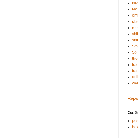
Niv
Nvi
om
pla
rob
shi
shi
Sm
Spl
the
tra
tra
unl
wal
Repo
Css O
pos
box