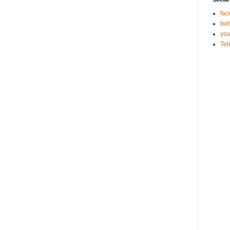
fac
twit
you
Te