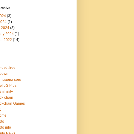
rchive
024
(3)
2024
(1)
 2024
(3)
ary 2024
(1)
er 2022
(14)
s
 usdt free
 down
engappa soru
tel 5G Plus
e infinity
ck chain
ockchain Games
C
rome
pto
pto info
ypto News