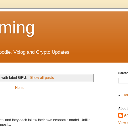
ming
odie, Vblog and Crypto Updates
Search
 with label
GPU
.
Show all posts
Home
Ho
About
A
s, and they each follow their own economic model. Unlike
View m
mes l...