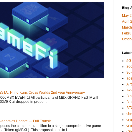
Blog A
May 2
April 
March
Febru
Octob
Label
5G
800
90
ad
Air
Axi
 : Ni no Kuni: Cross Worlds 2nd year Anniversary
Blo
12,000MBX EVENT1) All participants of MBX GRAND FESTA will
000MBX airdropped in propor...
Bl
BT
ch
cry
kenomics Update — Full Transit
cry
ses the complete transition to a single, comprehensive game
 Token (gMBXL). This proposal aims to i...
Cr