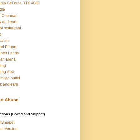
idia GeForce RTX 4080
dia
r Chennai
y and earn
ot restaurant
b
ba inu
art Phone
inter Lands
tan arena
ding
ding view
imited buffet
k and earn
rt Abuse
ptions (Boxed and Snippet)
tSnippet
edVersion