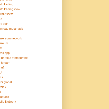
pto trading
pto trading view
ital Assets
ge
e coin
wnload metamask
erereum network
hereum
hw
ness app
e prime 3 membership
e to earn
efi
U
bi
bi global
blex
x
tamask
ile Network