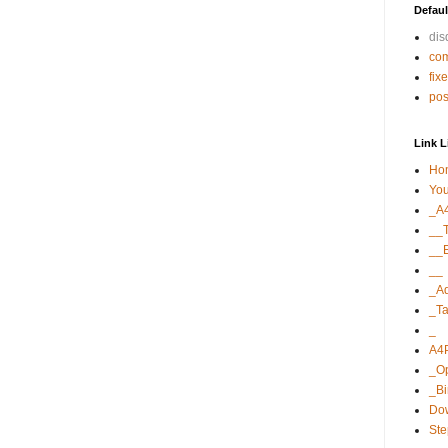
Defaul
di
co
fix
po
Link L
Ho
Yo
_A
__T
__E
__
_A
_Ta
_
A4
_O
_B
Dow
St