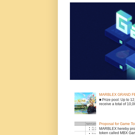
MARBLEX GRAND FESTA
■ Prize pool: Up to 
receive a total of 10,
Proposal for Game To
MARBLEX hereby propo
token called MBX Game